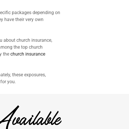
specific packages depending on
ey have their very own
u about church insurance,
e among the top church
by the
church insurance
ately, these exposures,
for you.
vailable