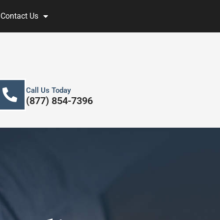
Contact Us
Call Us Today
(877) 854-7396