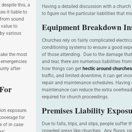
 despite this, a
Having a detailed discussion with a church
 it liable to
to figure out the particular liabilities that m
g from sound
Equipment Breakdown In
 value to
 by various
Churches rely on fairly complicated electrica
conditioning systems to ensure a good exper
make the most
of those attending. Due to the damage tha
c emergencies
and tear, there are numerous liabilities fr
rity after-
how things can get
hectic around churches
traffic, and limited downtime, it can get incr
repair and maintenance schedules. Havin
 For
maintenance can reduce the extra overheads
required for church proceedings.
Premises Liability Expos
ion exposure.
coverage for
Due to falls, trips, and slips, people suffer t
e of in case
crowded areas like churches. Any floors, ra
rs’