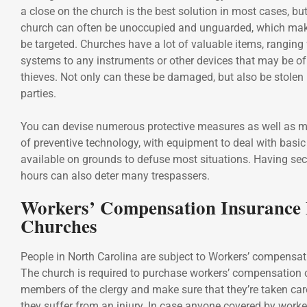
a close on the church is the best solution in most cases, but
church can often be unoccupied and unguarded, which makes
be targeted. Churches have a lot of valuable items, rangin
systems to any instruments or other devices that may be of
thieves. Not only can these be damaged, but also be stolen
parties.
You can devise numerous protective measures as well as 
of preventive technology, with equipment to deal with basi
available on grounds to defuse most situations. Having secu
hours can also deter many trespassers.
Workers’ Compensation Insurance
Churches
People in North Carolina are subject to Workers’ compensat
The church is required to purchase workers’ compensation 
members of the clergy and make sure that they’re taken car
they suffer from an injury. In case anyone covered by worke