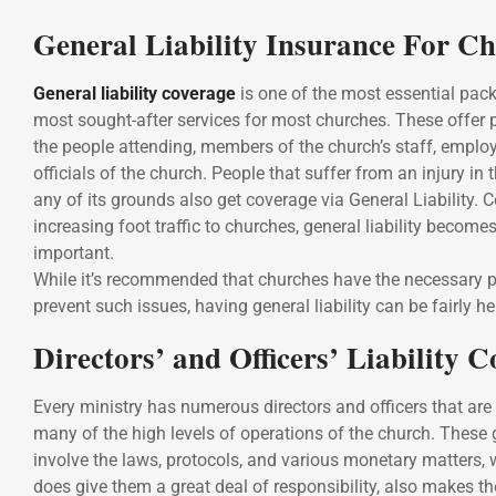
General Liability Insurance For C
General liability coverage
is one of the most essential pa
most sought-after services for most churches. These offer p
the people attending, members of the church’s staff, employ
officials of the church. People that suffer from an injury in 
any of its grounds also get coverage via General Liability. 
increasing foot traffic to churches, general liability become
important.
While it’s recommended that churches have the necessary p
prevent such issues, having general liability can be fairly he
Directors’ and Officers’ Liability 
Every ministry has numerous directors and officers that are 
many of the high levels of operations of the church. These 
involve the laws, protocols, and various monetary matters, 
does give them a great deal of responsibility, also makes 