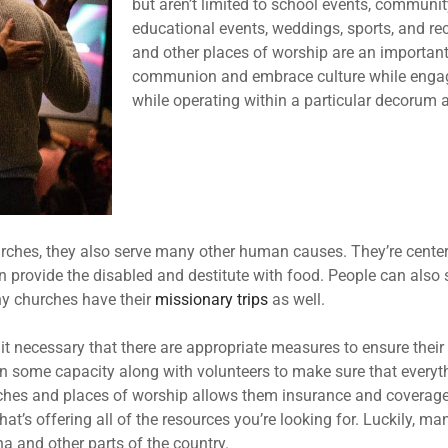
but aren’t limited to school events, communi
educational events, weddings, sports, and re
and other places of worship are an important
communion and embrace culture while engagi
while operating within a particular decorum 
hurches, they also serve many other human causes. They’re cent
 provide the disabled and destitute with food. People can also 
ny churches have their
missionary trips
as well.
 it necessary that there are appropriate measures to ensure thei
some capacity along with volunteers to make sure that everythin
rches and places of worship allows them insurance and coverage. 
at’s offering all of the resources you’re looking for. Luckily, ma
na and other parts of the country.