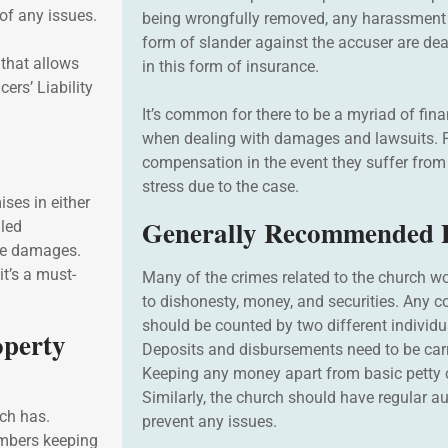
of any issues.
being wrongfully removed, any harassment 
form of slander against the accuser are dea
 that allows
in this form of insurance.
cers’ Liability
It’s common for there to be a myriad of fina
when dealing with damages and lawsuits. P
compensation in the event they suffer fro
stress due to the case.
ses in either
Generally Recommended P
iled
the damages.
t’s a must-
Many of the crimes related to the church wo
to dishonesty, money, and securities. Any c
should be counted by two different individu
operty
Deposits and disbursements need to be car
Keeping any money apart from basic petty 
Similarly, the church should have regular au
rch has.
prevent any issues.
embers keeping