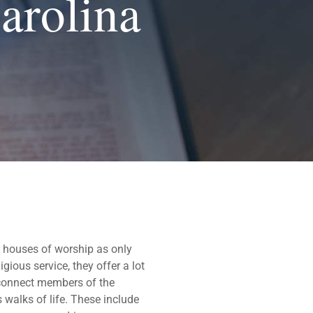
arolina
 houses of worship as only
gious service, they offer a lot
y connect members of the
 walks of life. These include