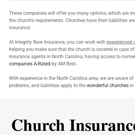
These companies will offer you many options, which are inc
the church’s requirements. Churches have their liabilities a
insurance.
At Integrity Now Insurance, you can work with
experienced
helping you make sure that the church is covered in case of 
insurance agents in North Carolina, having access to numero
companies A-Rated
by AM Best.
With experience in the North Carolina area, we are aware of 
problems, and liabilities apply to the
wonderful churches
in 
Church Insuranc