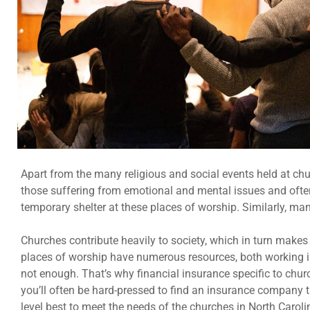
Apart from the many religious and social events held at c
those suffering from emotional and mental issues and often
temporary shelter at these places of worship. Similarly, ma
Churches contribute heavily to society, which in turn makes
places of worship have numerous resources, both working in 
not enough. That’s why financial insurance specific to chu
you’ll often be hard-pressed to find an insurance company th
level best to meet the needs of the churches in North Caroli