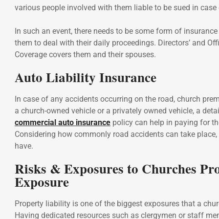
various people involved with them liable to be sued in case 
In such an event, there needs to be some form of insurance
them to deal with their daily proceedings. Directors’ and Offi
Coverage covers them and their spouses.
Auto Liability Insurance
In case of any accidents occurring on the road, church premi
a church-owned vehicle or a privately owned vehicle, a deta
commercial auto insurance
policy can help in paying for 
Considering how commonly road accidents can take place, i
have.
Risks & Exposures to Churches Pr
Exposure
Property liability is one of the biggest exposures that a chu
Having dedicated resources such as clergymen or staff m