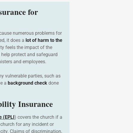
surance for
 cause numerous problems for
ed, it does a
lot of harm to the
y feels the impact of the
 help protect and safeguard
inisters and employees.
 vulnerable parties, such as
ve a
background check
done
ility Insurance
e (EPLI
) covers the church if a
church for any incident or
city. Claims of discrimination,