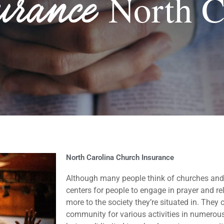
urance
North C
North Carolina Church Insurance
Although many people think of churches and
centers for people to engage in prayer and reli
more to the society they’re situated in. The
community for various activities in numerous