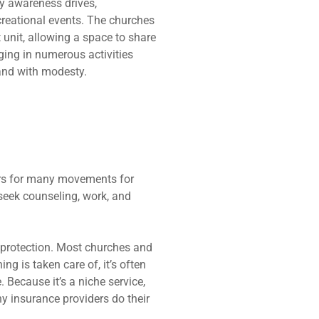
ty awareness drives,
creational events. The churches
 unit, allowing a space to share
ng in numerous activities
and with modesty.
ers for many movements for
seek counseling, work, and
r protection. Most churches and
g is taken care of, it’s often
Because it’s a niche service,
ny insurance providers do their