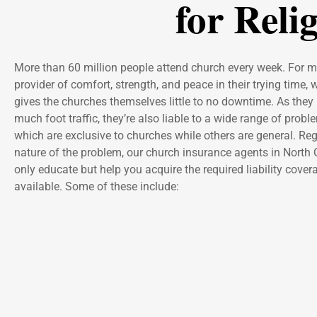
for Reli
More than 60 million people attend church every week. For ma
provider of comfort, strength, and peace in their trying time, 
gives the churches themselves little to no downtime. As they 
much foot traffic, they’re also liable to a wide range of prob
which are exclusive to churches while others are general. Reg
nature of the problem, our church insurance agents in North 
only educate but help you acquire the required liability cove
available. Some of these include: