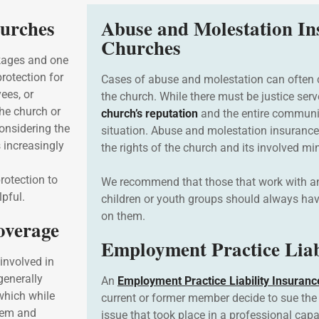
hurches
Abuse and Molestation In
Churches
ckages and one
rotection for
Cases of abuse and molestation can often
ees, or
the church. While there must be justice serv
the church or
church’s reputation
and the entire communit
Considering the
situation. Abuse and molestation insurance
s increasingly
the rights of the church and its involved m
rotection to
We recommend that those that work with any
lpful.
children or youth groups should always ha
on them.
Coverage
Employment Practice Liab
involved in
generally
An
Employment Practice Liability Insuranc
which while
current or former member decide to sue the 
them and
issue that took place in a professional capa