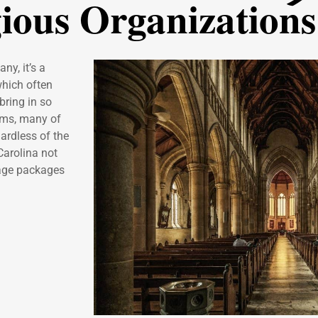
gious Organizations
ny, it’s a
which often
bring in so
lems, many of
ardless of the
Carolina not
rage packages