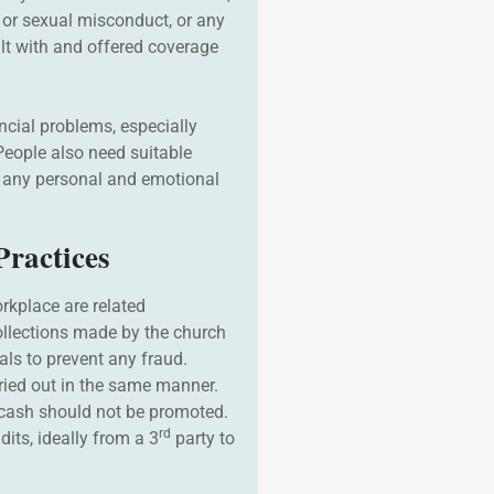
or sexual misconduct, or any
lt with and offered coverage
ncial problems, especially
eople also need suitable
m any personal and emotional
ractices
rkplace are related
ollections made by the church
als to prevent any fraud.
ried out in the same manner.
cash should not be promoted.
rd
dits, ideally from a 3
party to