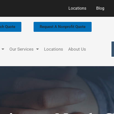
Locations
Blog
rch Quote
Request A Nonprofit Quote
Our Services
Locations
About Us