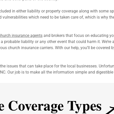
luded in either liability or property coverage along with some 
nd vulnerabilities which need to be taken care of, which is why th
church insurance agents
and brokers that focus on educating yo
a probable liability or any other event that could harm it. We’r
us church insurance carriers. With our help, you’ll be covered 
the issues that can take place for the local businesses. Unfortun
NC. Our job is to make all the information simple and digestible 
A
e Coverage Types