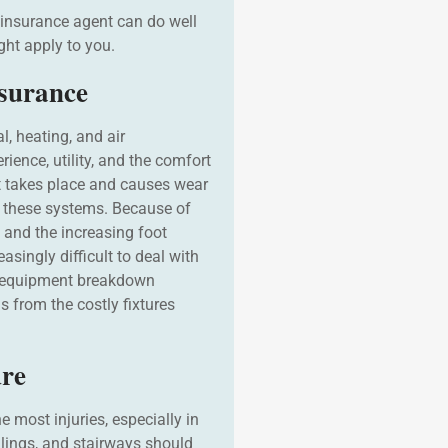
 insurance agent can do well
ight apply to you.
surance
l, heating, and air
ience, utility, and the comfort
t takes place and causes wear
om these systems. Because of
and the increasing foot
easingly difficult to deal with
g equipment breakdown
 from the costly fixtures
ure
he most injuries, especially in
ilings, and stairways should