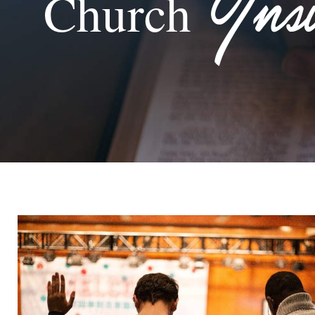
Ins
Church