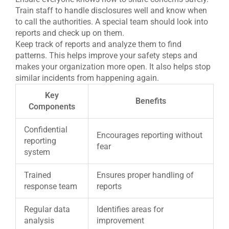
Train staff to handle disclosures well and know when
to call the authorities. A special team should look into
reports and check up on them.
Keep track of reports and analyze them to find
patterns. This helps improve your safety steps and
makes your organization more open. It also helps stop
similar incidents from happening again.
Key
Benefits
Components
Confidential
Encourages reporting without
reporting
fear
system
Trained
Ensures proper handling of
response team
reports
Regular data
Identifies areas for
analysis
improvement