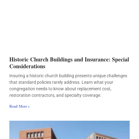
Historic Church Buildings and Insurance: Special
Considerations
Insuring a historic church building presents unique challenges
that standard policies rarely address. Learn what your
congregation needs to know about replacement cost,
restoration contractors, and specialty coverage.
Read More »