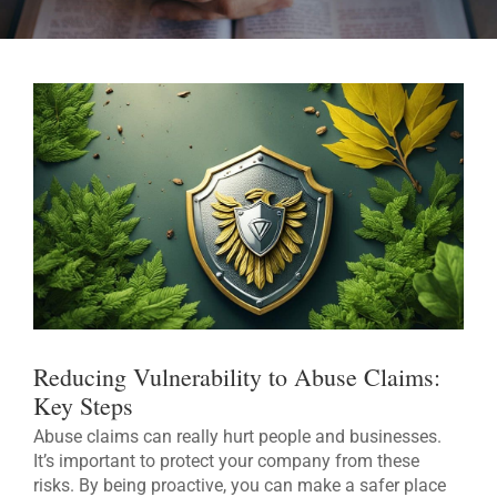
Reducing Vulnerability to Abuse Claims:
Key Steps
Abuse claims can really hurt people and businesses.
It’s important to protect your company from these
risks. By being proactive, you can make a safer place