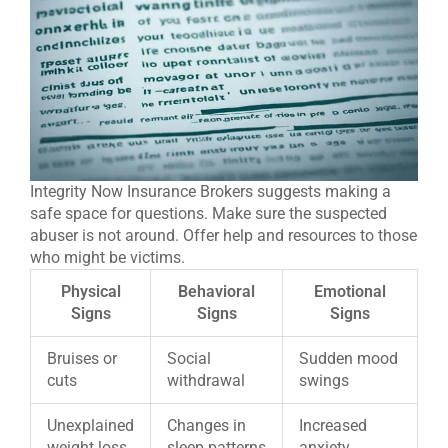
Integrity Now Insurance Brokers suggests making a
safe space for questions. Make sure the suspected
abuser is not around. Offer help and resources to those
who might be victims.
Physical
Behavioral
Emotional
Signs
Signs
Signs
Bruises or
Social
Sudden mood
cuts
withdrawal
swings
Unexplained
Changes in
Increased
weight loss
sleep patterns
anxiety