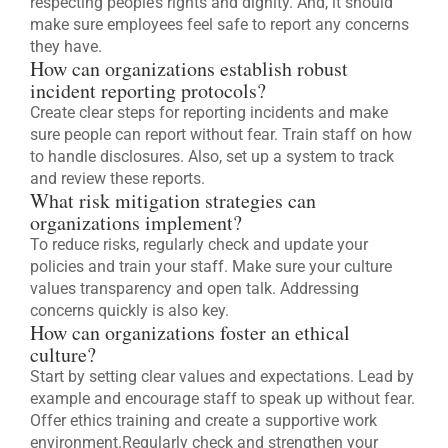
respecting people’s rights and dignity. And, it should
make sure employees feel safe to report any concerns
they have.
How can organizations establish robust
incident reporting protocols?
Create clear steps for reporting incidents and make
sure people can report without fear. Train staff on how
to handle disclosures. Also, set up a system to track
and review these reports.
What risk mitigation strategies can
organizations implement?
To reduce risks, regularly check and update your
policies and train your staff. Make sure your culture
values transparency and open talk. Addressing
concerns quickly is also key.
How can organizations foster an ethical
culture?
Start by setting clear values and expectations. Lead by
example and encourage staff to speak up without fear.
Offer ethics training and create a supportive work
environment.Regularly check and strengthen your