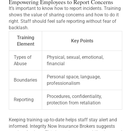
Empowering Employees to Report Concerns
It’s important to know how to report incidents. Training
shows the value of sharing concerns and how to do it
right. Staff should feel safe reporting without fear of
backlash.
Training
Key Points
Element
Types of
Physical, sexual, emotional,
Abuse
financial
Personal space, language,
Boundaries
professionalism
Procedures, confidentiality,
Reporting
protection from retaliation
Keeping training up-to-date helps staff stay alert and
informed. Integrity Now Insurance Brokers suggests