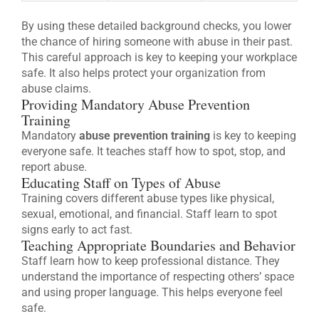
By using these detailed background checks, you lower
the chance of hiring someone with abuse in their past.
This careful approach is key to keeping your workplace
safe. It also helps protect your organization from
abuse claims.
Providing Mandatory Abuse Prevention
Training
Mandatory
abuse prevention training
is key to keeping
everyone safe. It teaches staff how to spot, stop, and
report abuse.
Educating Staff on Types of Abuse
Training covers different abuse types like physical,
sexual, emotional, and financial. Staff learn to spot
signs early to act fast.
Teaching Appropriate Boundaries and Behavior
Staff learn how to keep professional distance. They
understand the importance of respecting others’ space
and using proper language. This helps everyone feel
safe.