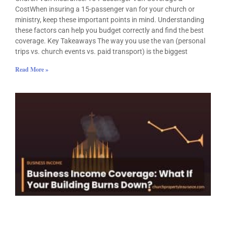
CostWhen insuring a 15-passenger van for your church or
ministry, keep these important points in mind. Understanding
these factors can help you budget correctly and find the best
coverage. Key Takeaways The way you use the van (personal
trips vs. church events vs. paid transport) is the biggest
Read More »