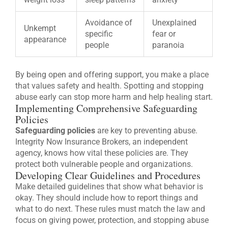
Avoidance of
Unexplained
Unkempt
specific
fear or
appearance
people
paranoia
By being open and offering support, you make a place
that values safety and health. Spotting and stopping
abuse early can stop more harm and help healing start.
Implementing Comprehensive Safeguarding
Policies
Safeguarding policies
are key to preventing abuse.
Integrity Now Insurance Brokers, an independent
agency, knows how vital these policies are. They
protect both vulnerable people and organizations.
Developing Clear Guidelines and Procedures
Make detailed guidelines that show what behavior is
okay. They should include how to report things and
what to do next. These rules must match the law and
focus on giving power, protection, and stopping abuse