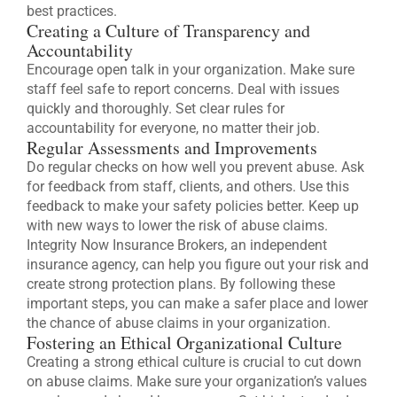
best practices.
Creating a Culture of Transparency and
Accountability
Encourage open talk in your organization. Make sure
staff feel safe to report concerns. Deal with issues
quickly and thoroughly. Set clear rules for
accountability for everyone, no matter their job.
Regular Assessments and Improvements
Do regular checks on how well you prevent abuse. Ask
for feedback from staff, clients, and others. Use this
feedback to make your safety policies better. Keep up
with new ways to lower the risk of abuse claims.
Integrity Now Insurance Brokers, an independent
insurance agency, can help you figure out your risk and
create strong protection plans. By following these
important steps, you can make a safer place and lower
the chance of abuse claims in your organization.
Fostering an Ethical Organizational Culture
Creating a strong ethical culture is crucial to cut down
on abuse claims. Make sure your organization’s values