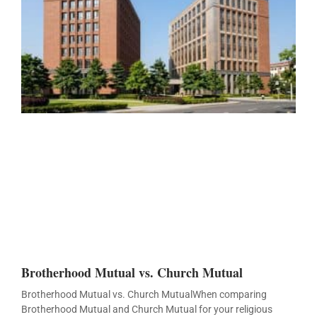
Brotherhood Mutual vs. Church Mutual
Brotherhood Mutual vs. Church MutualWhen comparing
Brotherhood Mutual and Church Mutual for your religious