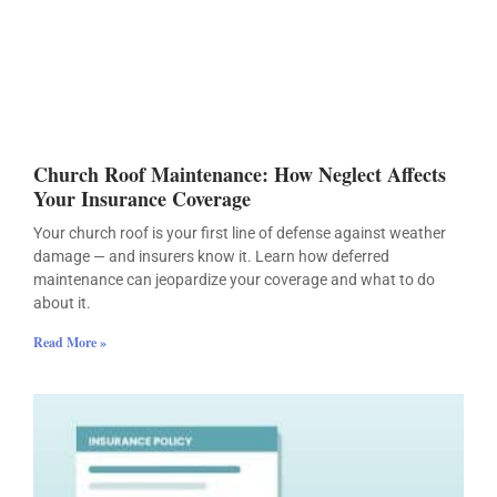
Church Roof Maintenance: How Neglect Affects
Your Insurance Coverage
Your church roof is your first line of defense against weather
damage — and insurers know it. Learn how deferred
maintenance can jeopardize your coverage and what to do
about it.
Read More »