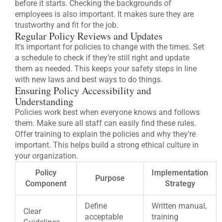
before it starts. Checking the backgrounds of
employees is also important. It makes sure they are
trustworthy and fit for the job.
Regular Policy Reviews and Updates
It’s important for policies to change with the times. Set
a schedule to check if they’re still right and update
them as needed. This keeps your safety steps in line
with new laws and best ways to do things.
Ensuring Policy Accessibility and
Understanding
Policies work best when everyone knows and follows
them. Make sure all staff can easily find these rules.
Offer training to explain the policies and why they’re
important. This helps build a strong ethical culture in
your organization.
Policy
Implementation
Purpose
Component
Strategy
Define
Written manual,
Clear
acceptable
training