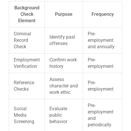
Background
Check
Purpose
Frequency
Element
Criminal
Pre-
Identify past
Record
employment
offenses
Check
and annually
Employment
Confirm work
Pre-
Verification
history
employment
Assess
Reference
Pre-
character and
Checks
employment
work ethic
Pre-
Social
Evaluate
employment
Media
public
and
Screening
behavior
periodically