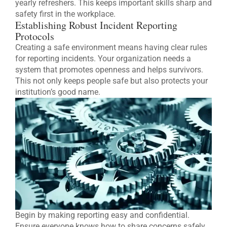
yearly refreshers. This keeps important skills sharp and
safety first in the workplace.
Establishing Robust Incident Reporting
Protocols
Creating a safe environment means having clear rules
for reporting incidents. Your organization needs a
system that promotes openness and helps survivors.
This not only keeps people safe but also protects your
institution’s good name.
Begin by making reporting easy and confidential.
Ensure everyone knows how to share concerns safely.