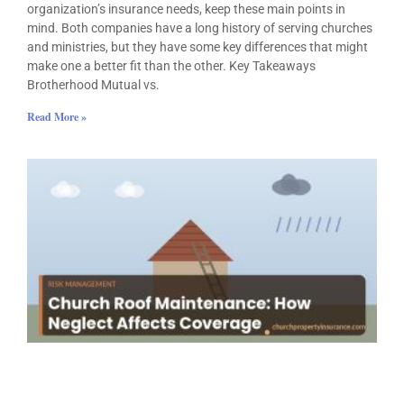
organization’s insurance needs, keep these main points in
mind. Both companies have a long history of serving churches
and ministries, but they have some key differences that might
make one a better fit than the other. Key Takeaways
Brotherhood Mutual vs.
Read More »