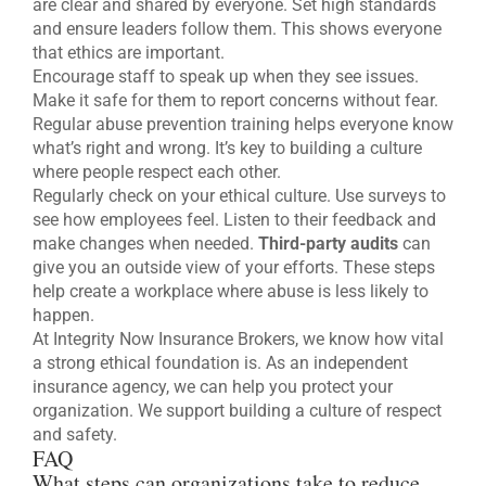
are clear and shared by everyone. Set high standards
and ensure leaders follow them. This shows everyone
that ethics are important.
Encourage staff to speak up when they see issues.
Make it safe for them to report concerns without fear.
Regular abuse prevention training helps everyone know
what’s right and wrong. It’s key to building a culture
where people respect each other.
Regularly check on your ethical culture. Use surveys to
see how employees feel. Listen to their feedback and
make changes when needed.
Third-party audits
can
give you an outside view of your efforts. These steps
help create a workplace where abuse is less likely to
happen.
At Integrity Now Insurance Brokers, we know how vital
a strong ethical foundation is. As an independent
insurance agency, we can help you protect your
organization. We support building a culture of respect
and safety.
FAQ
What steps can organizations take to reduce