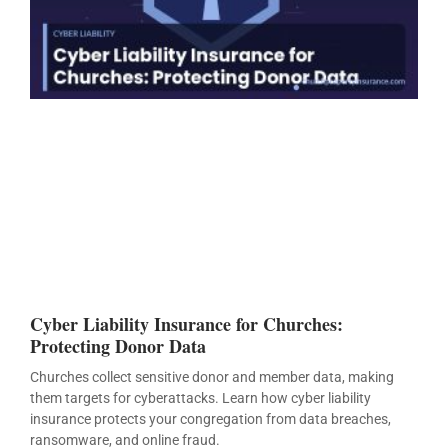
Cyber Liability Insurance for Churches:
Protecting Donor Data
Churches collect sensitive donor and member data, making
them targets for cyberattacks. Learn how cyber liability
insurance protects your congregation from data breaches,
ransomware, and online fraud.