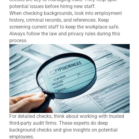
potential issues before hiring new staff.
When checking backgrounds, look into employment
history, criminal records, and references. Keep
screening current staff to keep the workplace safe.
Always follow the law and privacy rules during this
process.
For detailed checks, think about working with trusted
third-party audit firms. These experts do deep
background checks and give insights on potential
employees.