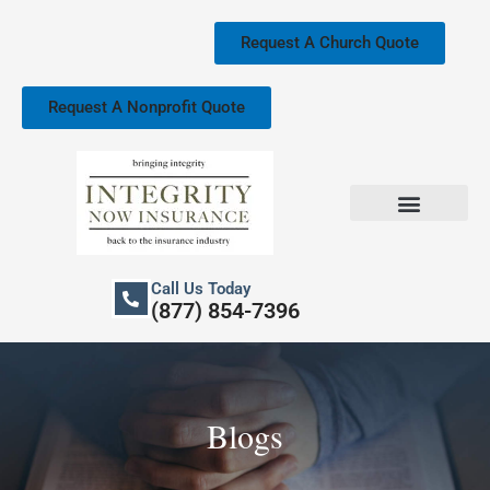
Skip
to
Request A Church Quote
content
Request A Nonprofit Quote
Church Property Insurance
Our Services
Call Us Today
(877) 854-7396
Blogs