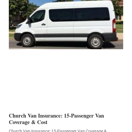
Church Van Insurance: 15-Passenger Van
Coverage & Cost
Church Van Insurance: 15-Passenger Van Coverage &