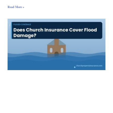
Read More »