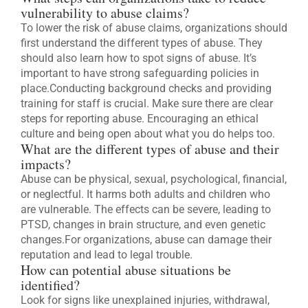
vulnerability to abuse claims?
To lower the risk of abuse claims, organizations should
first understand the different types of abuse. They
should also learn how to spot signs of abuse. It’s
important to have strong safeguarding policies in
place.Conducting background checks and providing
training for staff is crucial. Make sure there are clear
steps for reporting abuse. Encouraging an ethical
culture and being open about what you do helps too.
What are the different types of abuse and their
impacts?
Abuse can be physical, sexual, psychological, financial,
or neglectful. It harms both adults and children who
are vulnerable. The effects can be severe, leading to
PTSD, changes in brain structure, and even genetic
changes.For organizations, abuse can damage their
reputation and lead to legal trouble.
How can potential abuse situations be
identified?
Look for signs like unexplained injuries, withdrawal,