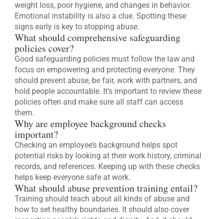
weight loss, poor hygiene, and changes in behavior.
Emotional instability is also a clue. Spotting these
signs early is key to stopping abuse.
What should comprehensive safeguarding
policies cover?
Good safeguarding policies must follow the law and
focus on empowering and protecting everyone. They
should prevent abuse, be fair, work with partners, and
hold people accountable. It’s important to review these
policies often and make sure all staff can access
them.
Why are employee background checks
important?
Checking an employee’s background helps spot
potential risks by looking at their work history, criminal
records, and references. Keeping up with these checks
helps keep everyone safe at work.
What should abuse prevention training entail?
Training should teach about all kinds of abuse and
how to set healthy boundaries. It should also cover