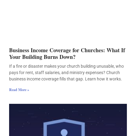
Business Income Coverage for Churches: What If
Your Building Burns Down?
If a fire or disaster makes your church building unusable, who
pays for rent, staff salaries, and ministry expenses? Church
business income coverage fills that gap. Learn how it works.
Read More »