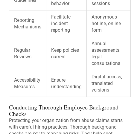
Guidelines
behavior
sessions
Facilitate
Anonymous
Reporting
incident
hotline, online
Mechanisms
reporting
form
Annual
Regular
Keep policies
assessments,
Reviews
current
legal
consultations
Digital access,
Accessibility
Ensure
translated
Measures
understanding
versions
Conducting Thorough Employee Background
Checks
Protecting your organization from abuse claims starts
with careful hiring practices. Thorough background
checks are key to managing risks. They help spot