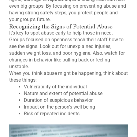
even big groups. By focusing on preventing abuse and
having strong safety steps, you protect people and
your group’s future.
Recognizing the Signs of Potential Abuse
It’s key to spot abuse early to help those in need.
Groups focused on openness teach their staff how to
see the signs. Look out for unexplained injuries,
sudden weight loss, and poor hygiene. Also, watch for
changes in behavior like pulling back or feeling
unstable.
When you think abuse might be happening, think about
these things:
Vulnerability of the individual
Nature and extent of potential abuse
Duration of suspicious behavior
Impact on the person’s well-being
Risk of repeated incidents