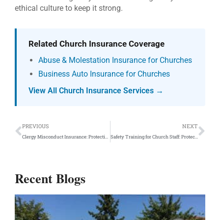
ethical culture to keep it strong.
Related Church Insurance Coverage
Abuse & Molestation Insurance for Churches
Business Auto Insurance for Churches
View All Church Insurance Services →
Prev
Ne
PREVIOUS
NEXT
Clergy Misconduct Insurance: Protective Coverage
Safety Training for Church Staff: Protect Your Team
Recent Blogs