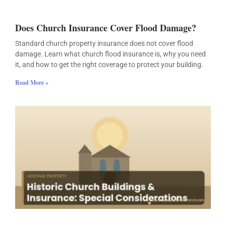
Does Church Insurance Cover Flood Damage?
Standard church property insurance does not cover flood
damage. Learn what church flood insurance is, why you need
it, and how to get the right coverage to protect your building.
Read More »