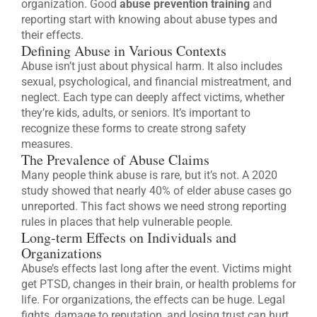
organization. Good
abuse prevention training
and
reporting start with knowing about abuse types and
their effects.
Defining Abuse in Various Contexts
Abuse isn’t just about physical harm. It also includes
sexual, psychological, and financial mistreatment, and
neglect. Each type can deeply affect victims, whether
they’re kids, adults, or seniors. It’s important to
recognize these forms to create strong safety
measures.
The Prevalence of Abuse Claims
Many people think abuse is rare, but it’s not. A 2020
study showed that nearly 40% of elder abuse cases go
unreported. This fact shows we need strong reporting
rules in places that help vulnerable people.
Long-term Effects on Individuals and
Organizations
Abuse’s effects last long after the event. Victims might
get PTSD, changes in their brain, or health problems for
life. For organizations, the effects can be huge. Legal
fights, damage to reputation, and losing trust can hurt