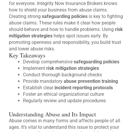
for everyone. Integrity Now Insurance Brokers knows
how to shield your business from abuse claims.
Creating strong
safeguarding policies
is key to fighting
abuse claims. These rules make it clear how people
should behave and how to handle problems. Using
risk
mitigation strategies
helps spot issues early. By
promoting openness and responsibility, you build trust
and lower abuse risks.
Key Takeaways
Develop comprehensive
safeguarding policies
Implement
risk mitigation strategies
Conduct thorough background checks
Provide mandatory
abuse prevention training
Establish clear
incident reporting protocols
Foster an ethical organizational culture
Regularly review and update procedures
Understanding Abuse and Its Impact
Abuse comes in many forms and affects people of all
ages. It’s vital to understand this issue to protect your