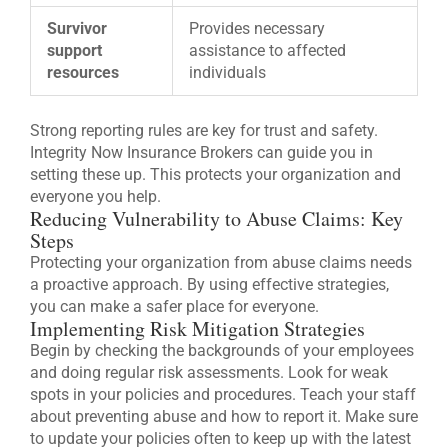
Survivor
Provides necessary
support
assistance to affected
resources
individuals
Strong reporting rules are key for trust and safety.
Integrity Now Insurance Brokers can guide you in
setting these up. This protects your organization and
everyone you help.
Reducing Vulnerability to Abuse Claims: Key
Steps
Protecting your organization from abuse claims needs
a proactive approach. By using effective strategies,
you can make a safer place for everyone.
Implementing Risk Mitigation Strategies
Begin by checking the backgrounds of your employees
and doing regular risk assessments. Look for weak
spots in your policies and procedures. Teach your staff
about preventing abuse and how to report it. Make sure
to update your policies often to keep up with the latest