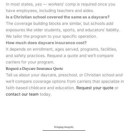
In most states, yes — workers’ comp is required once you
have employees, including teachers and aides.
Is a Christian school covered the same as a daycare?
The coverage building blocks are similar, but schools add
exposures like older students, sports, and educators’ liability.
We tailor the program to your specific operation.
How much does daycare insurance cost?
It depends on enrollment, ages served, programs, facilities,
and safety practices. Request a quote and we’ll compare
carriers for your program.
Request a Daycare Insurance Quote
Tell us about your daycare, preschool, or Christian school and
we’ll compare coverage options from carriers that specialize in
faith-based childcare and education.
Request your quote
or
contact our team
today.