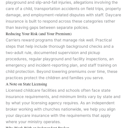
playground and slip-and-fall injuries, allegations involving the
care of a child, transportation accidents on field trips, property
damage, and employment-related disputes with staff. Daycare
insurance is built to respond across these categories rather
than leaving gaps between separate policies.
Reducing Your Risk (and Your Premium)
Carriers reward programs that manage risk well. Practical
steps that help include thorough background checks and a
two-adult rule, documented supervision and pickup
procedures, regular playground and facility inspections, an
emergency and incident-reporting plan, and staff training on
child protection. Beyond lowering premiums over time, these
practices protect the children and families you serve.
A Note on State Licensing
Licensed childcare facilities and schools often face state
insurance requirements, and minimum limits vary by state and
by what your licensing agency requires. As an independent
broker working with churches nationwide, we help you align
your daycare insurance with the requirements that apply
where your ministry operates.
Why Work With an Independent Broker