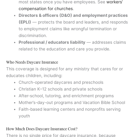
most states once you have employees. See
workers’
compensation for churches
.
Directors & officers (D&O) and employment practices
(EPLI)
— protects the board and leaders, and responds
to employment claims like wrongful termination or
discrimination.
Professional / educators liability
— addresses claims
related to the education and care you provide.
Who Needs Daycare Insurance
This coverage is designed for any ministry that cares for or
educates children, including:
Church-operated daycares and preschools
Christian K–12 schools and private schools
After-school, tutoring, and enrichment programs
Mother’s-day-out programs and Vacation Bible School
Faith-based learning centers and nonprofits serving
youth
How Much Does Daycare Insurance Cost?
There is no single price for daycare insurance, because