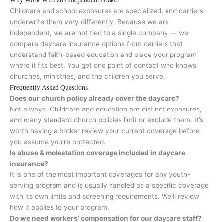
Childcare and school exposures are specialized, and carriers
underwrite them very differently. Because we are
independent, we are not tied to a single company — we
compare daycare insurance options from carriers that
understand faith-based education and place your program
where it fits best. You get one point of contact who knows
churches, ministries, and the children you serve.
Frequently Asked Questions
Does our church policy already cover the daycare?
Not always. Childcare and education are distinct exposures,
and many standard church policies limit or exclude them. It’s
worth having a broker review your current coverage before
you assume you’re protected.
Is abuse & molestation coverage included in daycare
insurance?
It is one of the most important coverages for any youth-
serving program and is usually handled as a specific coverage
with its own limits and screening requirements. We’ll review
how it applies to your program.
Do we need workers’ compensation for our daycare staff?