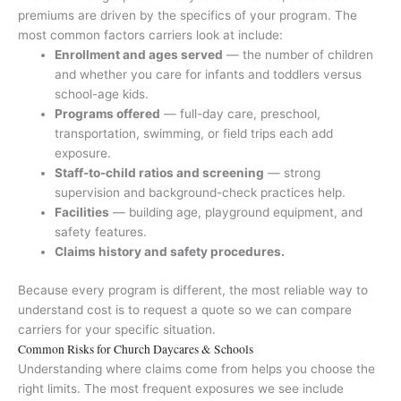
premiums are driven by the specifics of your program. The
most common factors carriers look at include:
Enrollment and ages served
— the number of children
and whether you care for infants and toddlers versus
school-age kids.
Programs offered
— full-day care, preschool,
transportation, swimming, or field trips each add
exposure.
Staff-to-child ratios and screening
— strong
supervision and background-check practices help.
Facilities
— building age, playground equipment, and
safety features.
Claims history and safety procedures.
Because every program is different, the most reliable way to
understand cost is to request a quote so we can compare
carriers for your specific situation.
Common Risks for Church Daycares & Schools
Understanding where claims come from helps you choose the
right limits. The most frequent exposures we see include