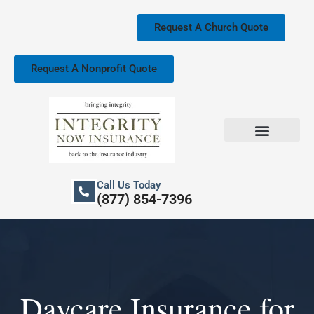
Skip
to
Request A Church Quote
content
Request A Nonprofit Quote
Church Property Insurance
Our Services
Call Us Today
(877) 854-7396
Daycare Insurance for