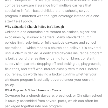
As an independent brokerage, Integrity Now Insurance Brokers
compares daycare insurance from multiple carriers that
specialize in faith-based childcare and schools, so your
program is matched with the right coverage instead of a one-
size-fits-all policy.
Why a Standard Church Policy Isn’t Enough
Childcare and education are treated as distinct, higher-risk
exposures by insurance carriers. Many standard church
policies limit, sub-limit, or fully exclude daycare and school
operations — which means a church can believe it is covered
until a claim is denied. A dedicated daycare insurance program
is built around the realities of caring for children: constant
supervision, parents dropping off and picking up, playgrounds,
field trips, and staff who interact closely with minors. Before
you renew, it’s worth having a broker confirm whether your
childcare program is actually covered under your current
policy.
What Daycare & School Insurance Covers
Coverage for a church daycare, preschool, or Christian school
is usually assembled from several parts, which can often be
packaged together into one program: