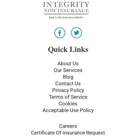
F
T
a
w
c
i
e
t
Quick Links
b
t
o
e
o
r
About Us
k
Our Services
-
Blog
f
Contact Us
Privacy Policy
Terms of Service
Cookies
Acceptable Use Policy
Careers
Certificate Of Insurance Request