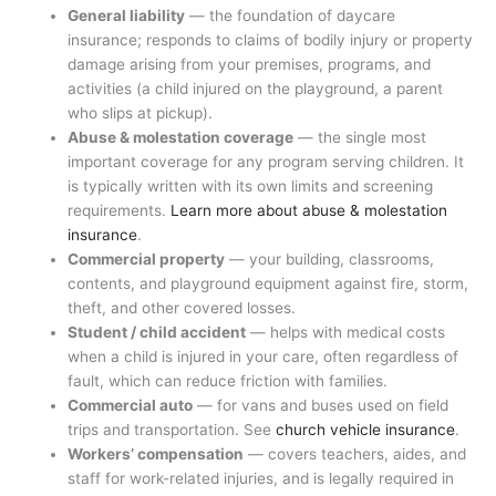
General liability
— the foundation of daycare
insurance; responds to claims of bodily injury or property
damage arising from your premises, programs, and
activities (a child injured on the playground, a parent
who slips at pickup).
Abuse & molestation coverage
— the single most
important coverage for any program serving children. It
is typically written with its own limits and screening
requirements.
Learn more about abuse & molestation
insurance
.
Commercial property
— your building, classrooms,
contents, and playground equipment against fire, storm,
theft, and other covered losses.
Student / child accident
— helps with medical costs
when a child is injured in your care, often regardless of
fault, which can reduce friction with families.
Commercial auto
— for vans and buses used on field
trips and transportation. See
church vehicle insurance
.
Workers’ compensation
— covers teachers, aides, and
staff for work-related injuries, and is legally required in