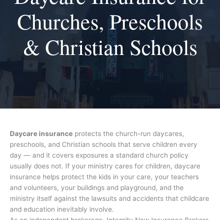
Churches, Preschools
& Christian Schools
Daycare insurance
protects the church-run daycares,
preschools, and Christian schools that serve children every
day — and it covers exposures a standard church policy
usually does not. If your ministry cares for children, daycare
insurance helps protect the kids in your care, your teachers
and volunteers, your buildings and playground, and the
ministry itself against the lawsuits and accidents that childcare
and education inevitably involve.