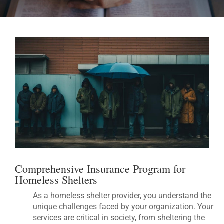
Comprehensive Insurance Program for
Homeless Shelters
As a homeless shelter provider, you understand the
unique challenges faced by your organization. Your
services are critical in society, from sheltering the