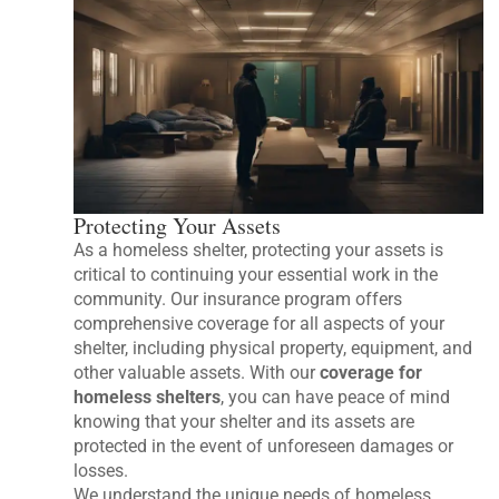
Protecting Your Assets
As a homeless shelter, protecting your assets is
critical to continuing your essential work in the
community. Our insurance program offers
comprehensive coverage for all aspects of your
shelter, including physical property, equipment, and
other valuable assets. With our
coverage for
homeless shelters
, you can have peace of mind
knowing that your shelter and its assets are
protected in the event of unforeseen damages or
losses.
We understand the unique needs of homeless