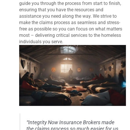
guide you through the process from start to finish,
ensuring that you have the resources and
assistance you need along the way. We strive to
make the claims process as seamless and stress-
free as possible so you can focus on what matters
most – delivering critical services to the homeless
individuals you serve.
“Integrity Now Insurance Brokers made
the claims process so much easier for us.