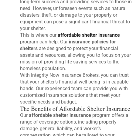
long-term success and providing services to those in
need. However, unforeseen events such as natural
disasters, theft, or damage to your property or
equipment can pose a significant financial threat to
your shelter.
This is where our
affordable shelter insurance
program can help. Our
insurance policies for
shelters
are designed to protect your financial
assets and resources, allowing you to focus on your
mission of providing life-saving services to the
homeless population.
With Integrity Now Insurance Brokers, you can trust
that your shelter’s financial well-being is in capable
hands. Our experienced team can provide you with
customized insurance solutions that meet your
specific needs and budget.
The Benefits of Affordable Shelter Insurance
Our
affordable shelter insurance
program offers a
range of coverage options, including property
damage, general liability, and worker’s
compensation, which can be tailored to your