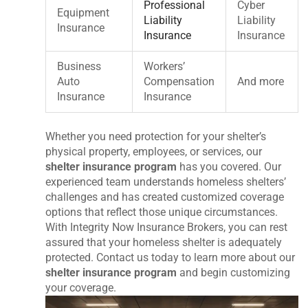
Professional
Cyber
Equipment
Liability
Liability
Insurance
Insurance
Insurance
Business
Workers’
Auto
Compensation
And more
Insurance
Insurance
Whether you need protection for your shelter’s
physical property, employees, or services, our
shelter insurance program
has you covered. Our
experienced team understands homeless shelters’
challenges and has created customized coverage
options that reflect those unique circumstances.
With Integrity Now Insurance Brokers, you can rest
assured that your homeless shelter is adequately
protected. Contact us today to learn more about our
shelter insurance program
and begin customizing
your coverage.