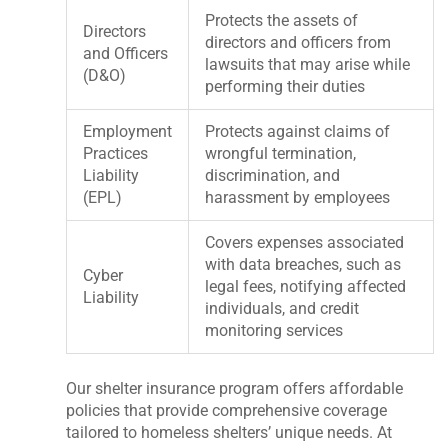
Protects the assets of
Directors
directors and officers from
and Officers
lawsuits that may arise while
(D&O)
performing their duties
Employment
Protects against claims of
Practices
wrongful termination,
Liability
discrimination, and
(EPL)
harassment by employees
Covers expenses associated
with data breaches, such as
Cyber
legal fees, notifying affected
Liability
individuals, and credit
monitoring services
Our shelter insurance program offers affordable
policies that provide comprehensive coverage
tailored to homeless shelters’ unique needs. At