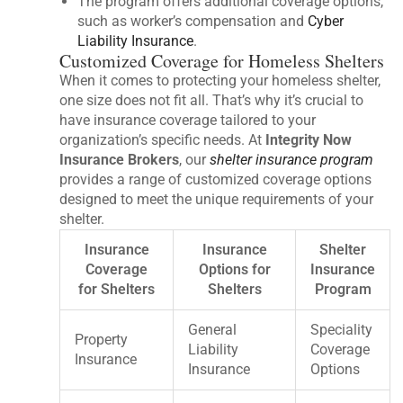
The program offers additional coverage options,
such as worker’s compensation and
Cyber
Liability Insurance
.
Customized Coverage for Homeless Shelters
When it comes to protecting your homeless shelter,
one size does not fit all. That’s why it’s crucial to
have insurance coverage tailored to your
organization’s specific needs. At
Integrity Now
Insurance Brokers
, our
shelter insurance program
provides a range of customized coverage options
designed to meet the unique requirements of your
shelter.
Insurance
Insurance
Shelter
Coverage
Options for
Insurance
for Shelters
Shelters
Program
General
Speciality
Property
Liability
Coverage
Insurance
Insurance
Options