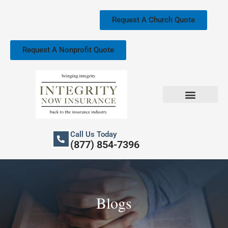
Skip
to
Request A Church Quote
content
Request A Nonprofit Quote
Church Property Insurance
Our Services
Call Us Today
(877) 854-7396
Blogs