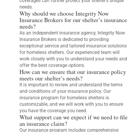
coverages can further protect your shelter’s unique
needs.
Why should we choose Integrity Now
Insurance Brokers for our shelter’s insurance
needs?
As an independent insurance agency, Integrity Now
Insurance Brokers is dedicated to providing
exceptional service and tailored insurance solutions
for homeless shelters. Our experienced team will
work closely with you to understand your needs and
offer the best coverage options.
How can we ensure that our insurance policy
meets our shelter’s needs?
It is important to review and understand the terms
and conditions of your insurance policy. Our
insurance program for homeless shelters is
customizable, and we will work with you to ensure
you have the coverage you need.
What support can we expect if we need to file
an insurance claim?
Our insurance program includes comprehensive