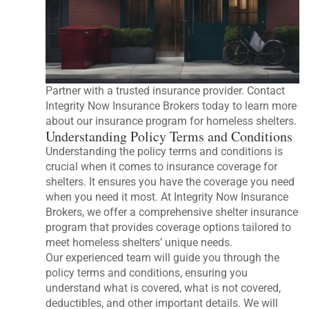
Partner with a trusted insurance provider. Contact
Integrity Now Insurance Brokers today to learn more
about our insurance program for homeless shelters.
Understanding Policy Terms and Conditions
Understanding the policy terms and conditions is
crucial when it comes to insurance coverage for
shelters. It ensures you have the coverage you need
when you need it most. At Integrity Now Insurance
Brokers, we offer a comprehensive shelter insurance
program that provides coverage options tailored to
meet homeless shelters’ unique needs.
Our experienced team will guide you through the
policy terms and conditions, ensuring you
understand what is covered, what is not covered,
deductibles, and other important details. We will