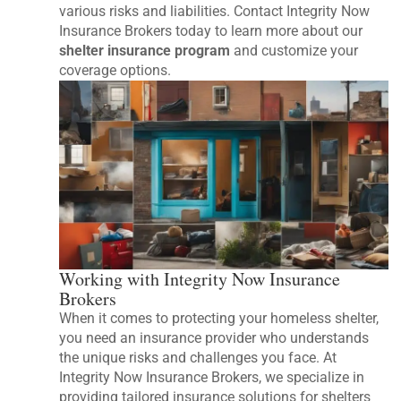
various risks and liabilities. Contact Integrity Now
Insurance Brokers today to learn more about our
shelter insurance program
and customize your
coverage options.
Working with Integrity Now Insurance
Brokers
When it comes to protecting your homeless shelter,
you need an insurance provider who understands
the unique risks and challenges you face. At
Integrity Now Insurance Brokers, we specialize in
providing tailored insurance solutions for shelters