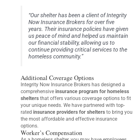
“Our shelter has been a client of Integrity
Now Insurance Brokers for over five
years. Their insurance policies have given
us peace of mind and helped us maintain
our financial stability, allowing us to
continue providing critical services to the
homeless community.”
Additional Coverage Options
Integrity Now Insurance Brokers has designed a
comprehensive
insurance program for homeless
shelters
that offers various coverage options to fit
your unique needs. We have partnered with top-
rated
insurance providers for shelters
to bring you
the most affordable and effective insurance
options.
Worker’s Compensation
As a homeless shelter, you may have employees