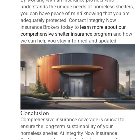
understands the unique needs of homeless shelters,
you can have peace of mind knowing that you are
adequately protected. Contact Integrity Now
Insurance Brokers today to
learn more about our
comprehensive shelter insurance program
and how
we can help you stay informed and updated.
Conclusion
Comprehensive insurance coverage is crucial to
ensure the long-term sustainability of your
homeless shelter. At Integrity Now Insurance