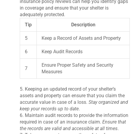
insurance policy reviews can help you identify gaps
in coverage and ensure that your shelter is
adequately protected.
Tip
Description
5
Keep a Record of Assets and Property
6
Keep Audit Records
Ensure Proper Safety and Security
7
Measures
5. Keeping an updated record of your shelter’s
assets and property can ensure that you claim the
accurate value in case of a loss.
Stay organized and
keep your records up to date
.
6. Maintain audit records to provide the information
required in case of an insurance claim.
Ensure that
the records are valid and accessible at all times
.