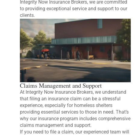
Integrity Now Insurance Brokers, we are committed
to providing exceptional service and support to our
clients.
Claims Management and Support
At Integrity Now Insurance Brokers, we understand
that filing an insurance claim can be a stressful
experience, especially for homeless shelters
providing essential services to those in need. That’s
why our insurance program includes comprehensive
claims management and support.
If you need to file a claim, our experienced team will