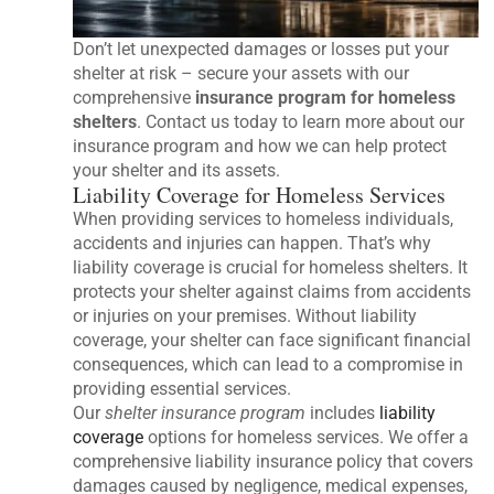
Don’t let unexpected damages or losses put your
shelter at risk – secure your assets with our
comprehensive
insurance program for homeless
shelters
. Contact us today to learn more about our
insurance program and how we can help protect
your shelter and its assets.
Liability Coverage for Homeless Services
When providing services to homeless individuals,
accidents and injuries can happen. That’s why
liability coverage is crucial for homeless shelters. It
protects your shelter against claims from accidents
or injuries on your premises. Without liability
coverage, your shelter can face significant financial
consequences, which can lead to a compromise in
providing essential services.
Our
shelter insurance program
includes
liability
coverage
options for homeless services. We offer a
comprehensive liability insurance policy that covers
damages caused by negligence, medical expenses,