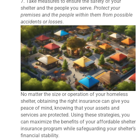
7. Take measures to ensure the safety of your
shelter and the people you serve.
Protect your
premises and the people within them from possible
accidents or losses
.
No matter the size or operation of your homeless
shelter, obtaining the right insurance can give you
peace of mind, knowing that your assets and
services are protected. Using these strategies, you
can maximize the benefits of your affordable shelter
insurance program while safeguarding your shelter’s
financial stability.