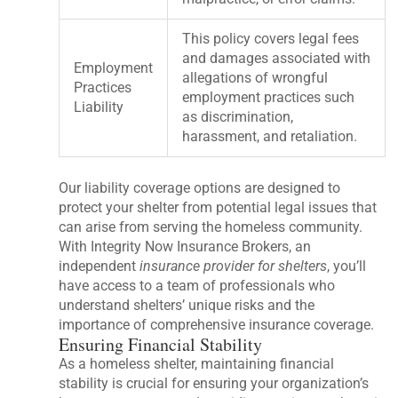
This policy covers legal fees
and damages associated with
Employment
allegations of wrongful
Practices
employment practices such
Liability
as discrimination,
harassment, and retaliation.
Our liability coverage options are designed to
protect your shelter from potential legal issues that
can arise from serving the homeless community.
With Integrity Now Insurance Brokers, an
independent
insurance provider for shelters
, you’ll
have access to a team of professionals who
understand shelters’ unique risks and the
importance of comprehensive insurance coverage.
Ensuring Financial Stability
As a homeless shelter, maintaining financial
stability is crucial for ensuring your organization’s