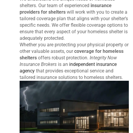
shelters. Our team of experienced
insurance
providers for shelters
will work with you to create a
tailored coverage plan that aligns with your shelter’s
specific needs. We offer flexible coverage options to
ensure that every aspect of your homeless shelter is
adequately protected.
Whether you are protecting your physical property or
other valuable assets, our
coverage for homeless
shelters
offers robust protection.
Integrity Now
Insurance Brokers
is an
independent insurance
agency
that provides exceptional service and
tailored insurance solutions to homeless shelters.