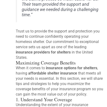
Their team provided the support and
guidance we needed during a challenging
time.”
Trust us to provide the support and protection you
need to continue confidently operating your
homeless shelter. Our commitment to exceptional
service sets us apart as one of the leading
insurance providers for shelters
in the United
States.
Maximizing Coverage Benefits
When it comes to
insurance options for shelters
,
having
affordable shelter insurance
that meets all
your needs is essential. In this section, we will share
tips and strategies to help you maximize the
coverage benefits of your insurance program so you
can gain the most value out of your policy.
1. Understand Your Coverage
Understanding the extent of your insurance