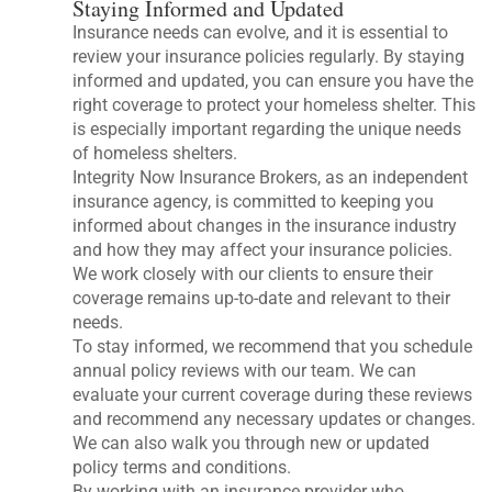
Staying Informed and Updated
Insurance needs can evolve, and it is essential to
review your insurance policies regularly. By staying
informed and updated, you can ensure you have the
right coverage to protect your homeless shelter. This
is especially important regarding the unique needs
of homeless shelters.
Integrity Now Insurance Brokers, as an independent
insurance agency, is committed to keeping you
informed about changes in the insurance industry
and how they may affect your insurance policies.
We work closely with our clients to ensure their
coverage remains up-to-date and relevant to their
needs.
To stay informed, we recommend that you schedule
annual policy reviews with our team. We can
evaluate your current coverage during these reviews
and recommend any necessary updates or changes.
We can also walk you through new or updated
policy terms and conditions.
By working with an insurance provider who