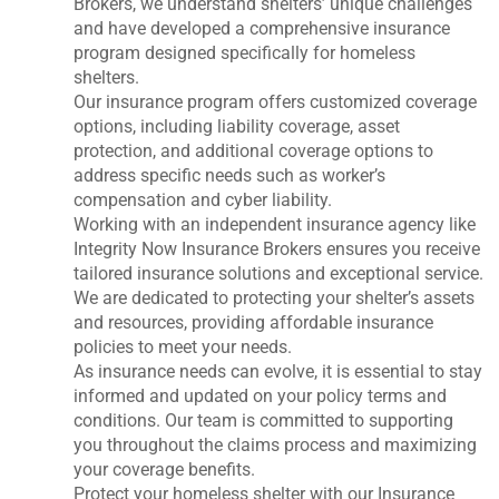
Brokers, we understand shelters’ unique challenges
and have developed a comprehensive insurance
program designed specifically for homeless
shelters.
Our insurance program offers customized coverage
options, including liability coverage, asset
protection, and additional coverage options to
address specific needs such as worker’s
compensation and cyber liability.
Working with an independent insurance agency like
Integrity Now Insurance Brokers ensures you receive
tailored insurance solutions and exceptional service.
We are dedicated to protecting your shelter’s assets
and resources, providing affordable insurance
policies to meet your needs.
As insurance needs can evolve, it is essential to stay
informed and updated on your policy terms and
conditions. Our team is committed to supporting
you throughout the claims process and maximizing
your coverage benefits.
Protect your homeless shelter with our Insurance