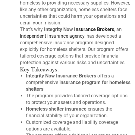
homeless to providing necessary supplies. However,
like any other organization, homeless shelters face
uncertainties that could harm your operations and
derail your mission.
That’s why
Integrity Now
Insurance Brokers
, an
independent insurance agency
, has developed a
comprehensive insurance program designed
explicitly for homeless shelters. Our program offers
tailored coverage options that provide financial
protection against various risks and uncertainties.
Key Takeaways:
Integrity Now Insurance Brokers
offers a
comprehensive
insurance program for homeless
shelters
.
The program provides tailored coverage options
to protect your assets and operations.
Homeless shelter insurance
ensures the
financial stability of your organization.
Customized coverage and liability coverage
options are available.