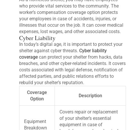
who provide vital services to the community. The
worker’s compensation coverage option protects
your employees in case of accidents, injuries, or
illnesses that occur on the job. It can cover medical
expenses, lost wages, and other associated costs.
Cyber Liability
In today’s digital age, it is important to protect your
shelter against cyber threats.
Cyber liability
coverage
can protect your shelter from hacks, data
breaches, and other cyber-related incidents. It covers
costs associated with legal defense, notification of
affected parties, and public relations efforts to
rebuild your shelter’s reputation.
Coverage
Description
Option
Covers repair or replacement
of your shelter’s essential
Equipment
equipment in case of
Breakdown