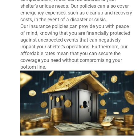
shelter’s unique needs. Our policies can also cover
emergency expenses, such as cleanup and recovery
costs, in the event of a disaster or crisis.
Our insurance policies can provide you with peace
of mind, knowing that you are financially protected
against unexpected events that can negatively
impact your shelter’s operations. Furthermore, our
affordable rates mean that you can secure the
coverage you need without compromising your
bottom line.