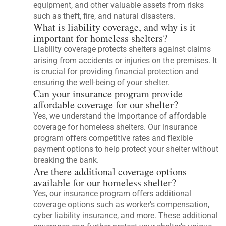
equipment, and other valuable assets from risks
such as theft, fire, and natural disasters.
What is liability coverage, and why is it
important for homeless shelters?
Liability coverage protects shelters against claims
arising from accidents or injuries on the premises. It
is crucial for providing financial protection and
ensuring the well-being of your shelter.
Can your insurance program provide
affordable coverage for our shelter?
Yes, we understand the importance of affordable
coverage for homeless shelters. Our insurance
program offers competitive rates and flexible
payment options to help protect your shelter without
breaking the bank.
Are there additional coverage options
available for our homeless shelter?
Yes, our insurance program offers additional
coverage options such as worker’s compensation,
cyber liability insurance, and more. These additional