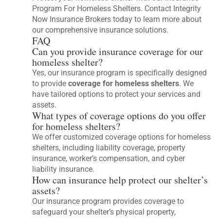
Program For Homeless Shelters. Contact Integrity
Now Insurance Brokers today to learn more about
our comprehensive insurance solutions.
FAQ
Can you provide insurance coverage for our
homeless shelter?
Yes, our insurance program is specifically designed
to provide
coverage for homeless shelters
. We
have tailored options to protect your services and
assets.
What types of coverage options do you offer
for homeless shelters?
We offer customized coverage options for homeless
shelters, including liability coverage, property
insurance, worker’s compensation, and cyber
liability insurance.
How can insurance help protect our shelter’s
assets?
Our insurance program provides coverage to
safeguard your shelter’s physical property,