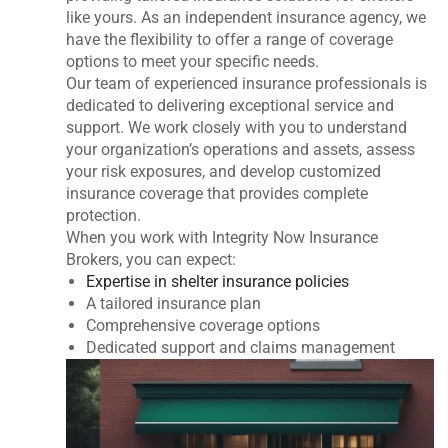
like yours. As an independent insurance agency, we
have the flexibility to offer a range of coverage
options to meet your specific needs.
Our team of experienced insurance professionals is
dedicated to delivering exceptional service and
support. We work closely with you to understand
your organization’s operations and assets, assess
your risk exposures, and develop customized
insurance coverage that provides complete
protection.
When you work with Integrity Now Insurance
Brokers, you can expect:
Expertise in shelter insurance policies
A tailored insurance plan
Comprehensive coverage options
Dedicated support and claims management