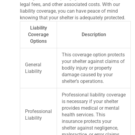
legal fees, and other associated costs. With our
liability coverage, you can have peace of mind
knowing that your shelter is adequately protected.
Liability
Coverage
Description
Options
This coverage option protects
your shelter against claims of
General
bodily injury or property
Liability
damage caused by your
shelter’s operations.
Professional liability coverage
is necessary if your shelter
provides medical or mental
Professional
health services. This
Liability
insurance protects your
shelter against negligence,
malpractice, or error claims.