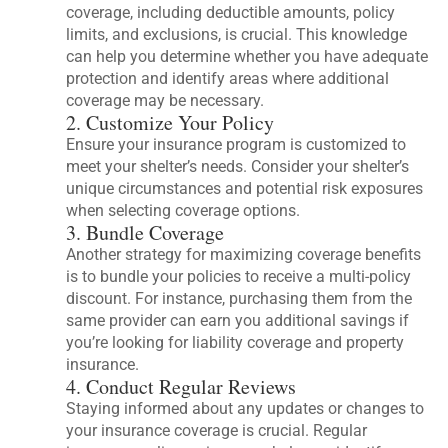
coverage, including deductible amounts, policy
limits, and exclusions, is crucial. This knowledge
can help you determine whether you have adequate
protection and identify areas where additional
coverage may be necessary.
2. Customize Your Policy
Ensure your insurance program is customized to
meet your shelter’s needs. Consider your shelter’s
unique circumstances and potential risk exposures
when selecting coverage options.
3. Bundle Coverage
Another strategy for maximizing coverage benefits
is to bundle your policies to receive a multi-policy
discount. For instance, purchasing them from the
same provider can earn you additional savings if
you’re looking for liability coverage and property
insurance.
4. Conduct Regular Reviews
Staying informed about any updates or changes to
your insurance coverage is crucial. Regular