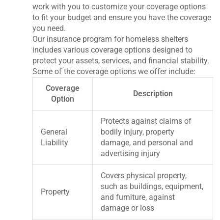
work with you to customize your coverage options
to fit your budget and ensure you have the coverage
you need.
Our insurance program for homeless shelters
includes various coverage options designed to
protect your assets, services, and financial stability.
Some of the coverage options we offer include:
Coverage
Description
Option
Protects against claims of
General
bodily injury, property
Liability
damage, and personal and
advertising injury
Covers physical property,
such as buildings, equipment,
Property
and furniture, against
damage or loss