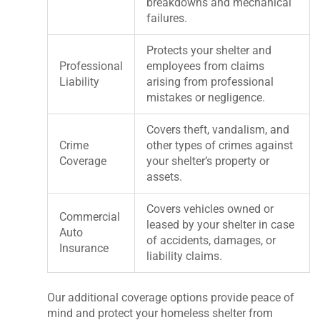
breakdowns and mechanical
failures.
Protects your shelter and
Professional
employees from claims
Liability
arising from professional
mistakes or negligence.
Covers theft, vandalism, and
Crime
other types of crimes against
Coverage
your shelter’s property or
assets.
Covers vehicles owned or
Commercial
leased by your shelter in case
Auto
of accidents, damages, or
Insurance
liability claims.
Our additional coverage options provide peace of
mind and protect your homeless shelter from