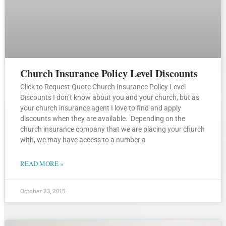
Church Insurance Policy Level Discounts
Click to Request Quote Church Insurance Policy Level
Discounts I don’t know about you and your church, but as
your church insurance agent I love to find and apply
discounts when they are available. Depending on the
church insurance company that we are placing your church
with, we may have access to a number a
READ MORE »
October 23, 2015