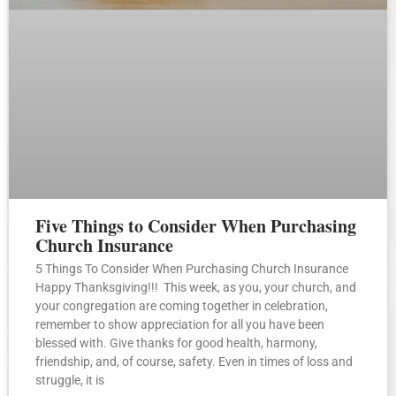
Five Things to Consider When Purchasing
Church Insurance
5 Things To Consider When Purchasing Church Insurance
Happy Thanksgiving!!! This week, as you, your church, and
your congregation are coming together in celebration,
remember to show appreciation for all you have been
blessed with. Give thanks for good health, harmony,
friendship, and, of course, safety. Even in times of loss and
struggle, it is