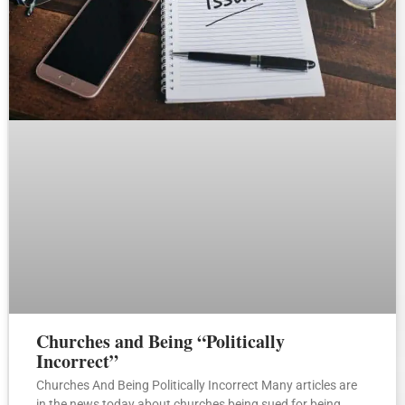
Churches and Being “Politically
Incorrect”
Churches And Being Politically Incorrect Many articles are
in the news today about churches being sued for being