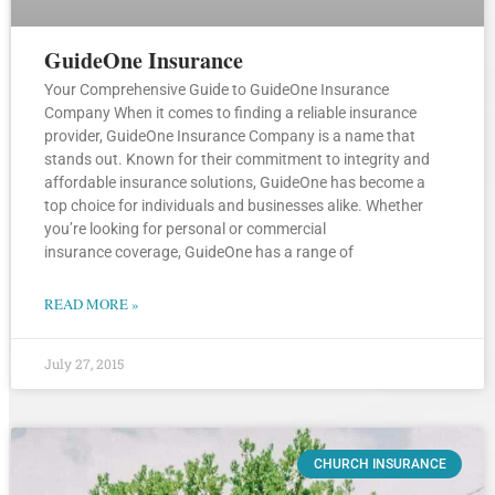
GuideOne Insurance
Your Comprehensive Guide to GuideOne Insurance
Company When it comes to finding a reliable insurance
provider, GuideOne Insurance Company is a name that
stands out. Known for their commitment to integrity and
affordable insurance solutions, GuideOne has become a
top choice for individuals and businesses alike. Whether
you’re looking for personal or commercial
insurance coverage, GuideOne has a range of
READ MORE »
July 27, 2015
CHURCH INSURANCE