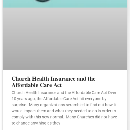
Church Health Insurance and the
Affordable Care Act
Church Health Insurance and the Affordable Care Act Over
10 years ago, the Affordable Care Act hit everyone by
surprise. Many organizations scrambled to find out how it
would impact them and what they needed to do in order to
comply with this new normal. Many Churches did not have
to change anything as they