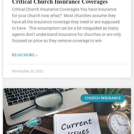
Critical Church Insurance Coverages
Critical Church Insurance Coverages You have insurance
for your church now what? Most churches assume they
have all the insurance coverage they need or are supposed
to have. This assumption can be a bit misguided as many
agents don’t understand insurance for churches or are only
focused on price so they remove coverage to win
READ MORE »
November 10, 2012
CHURCH INSURANCE