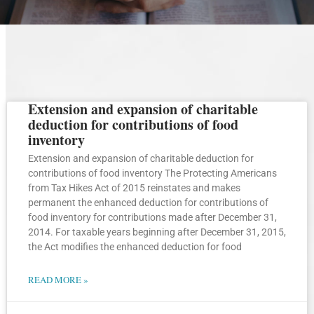
Extension and expansion of charitable
Page
Page
Page
Page
Page
deduction for contributions of food
inventory
Extension and expansion of charitable deduction for
contributions of food inventory The Protecting Americans
from Tax Hikes Act of 2015 reinstates and makes
permanent the enhanced deduction for contributions of
food inventory for contributions made after December 31,
2014. For taxable years beginning after December 31, 2015,
the Act modifies the enhanced deduction for food
READ MORE »