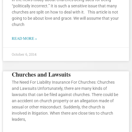
“politically incorrect.” It is such a sensitive issue that many
churches are split on how to deal with it. This article is not
going to be about love and grace. We will assume that your
church
READ MORE »
October 6, 2014
Churches and Lawsuits
The Need For Liability Insurance For Churches: Churches
and Lawsuits Unfortunately, there are many kinds of
lawsuits that can be filed against churches. There could be
an accident on church property or an allegation made of
sexual or other misconduct. Suddenly, the church is
involved in litigation. When there are close ties to church
leaders,