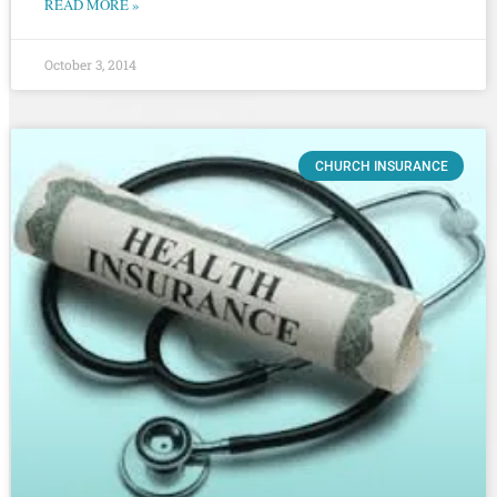
READ MORE »
October 3, 2014
CHURCH INSURANCE