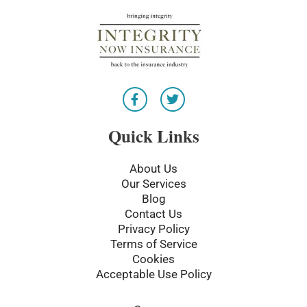
F
T
a
w
c
i
e
t
Quick Links
b
t
o
e
o
r
About Us
k
Our Services
-
Blog
f
Contact Us
Privacy Policy
Terms of Service
Cookies
Acceptable Use Policy