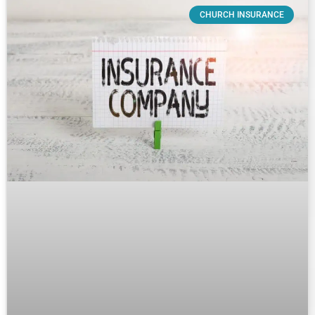
CHURCH INSURANCE