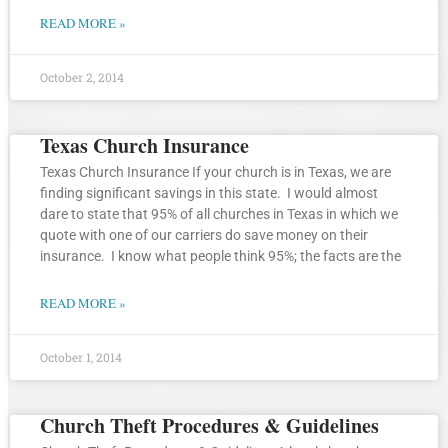
READ MORE »
October 2, 2014
Texas Church Insurance
Texas Church Insurance If your church is in Texas, we are
finding significant savings in this state. I would almost
dare to state that 95% of all churches in Texas in which we
quote with one of our carriers do save money on their
insurance. I know what people think 95%; the facts are the
READ MORE »
October 1, 2014
Church Theft Procedures & Guidelines