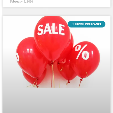
February 4, 2016
CHURCH INSURANCE