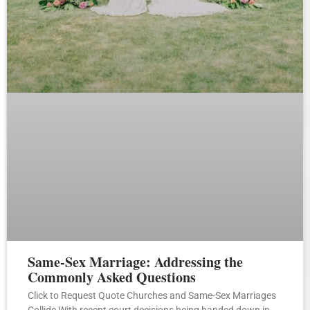
Same-Sex Marriage: Addressing the
Commonly Asked Questions
Click to Request Quote Churches and Same-Sex Marriages
Collide With recent court decisions being handed down in