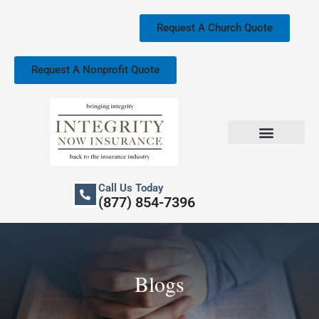
Skip
to
Request A Church Quote
content
Request A Nonprofit Quote
Church Property Insurance
Our Services
Call Us Today
(877) 854-7396
Blogs