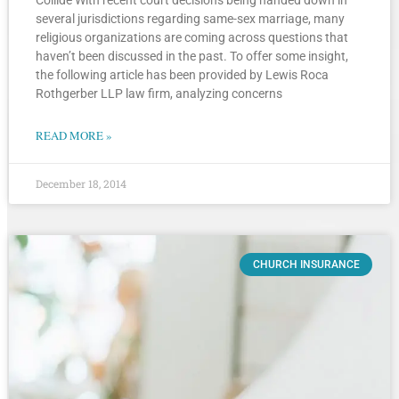
several jurisdictions regarding same-sex marriage, many
religious organizations are coming across questions that
haven’t been discussed in the past. To offer some insight,
the following article has been provided by Lewis Roca
Rothgerber LLP law firm, analyzing concerns
READ MORE »
December 18, 2014
CHURCH INSURANCE