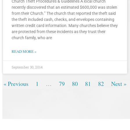
Church Theft Procedures & Guidelines A local church
recently discovered that an estimated $600,000 was stolen
from their Church.” The church that reported the theft said
the theft included cash, checks, and envelopes containing
written credit card information. Many churches believe they
are protected from these incidents as they trust their
church family, who are
READ MORE »
September 30, 2014
« Previous
1
…
79
80
81
82
Next »