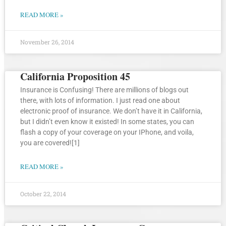
READ MORE »
November 26, 2014
California Proposition 45
Insurance is Confusing! There are millions of blogs out
there, with lots of information. I just read one about
electronic proof of insurance. We don’t have it in California,
but I didn’t even know it existed! In some states, you can
flash a copy of your coverage on your IPhone, and voila,
you are covered![1]
READ MORE »
October 22, 2014